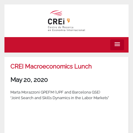
menu
CREI Macroeconomics Lunch
May 20, 2020
Marta Morazzoni GPEFM (UPF and Barcelona GSE)
“Joint Search and Skills Dynamics in the Labor Markets”