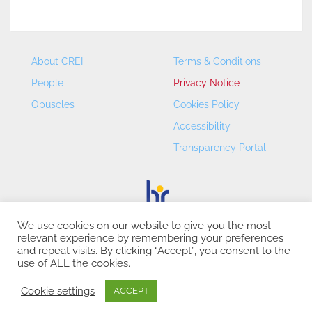
About CREI
Terms & Conditions
People
Privacy Notice
Opuscles
Cookies Policy
Accessibility
Transparency Portal
We use cookies on our website to give you the most
relevant experience by remembering your preferences
CREI – Centre de Recerca en Economia Internacional - ©
and repeat visits. By clicking “Accept”, you consent to the
2026
use of ALL the cookies.
Cookie settings
ACCEPT