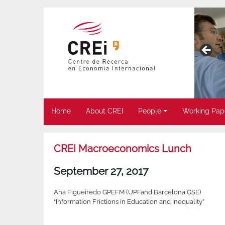
Home
About CREI
People
Working Pap
CREI Macroeconomics Lunch
September 27, 2017
Ana Figueiredo GPEFM (UPFand Barcelona GSE)
“Information Frictions in Education and Inequality”