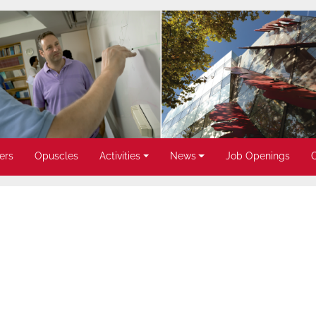
ers
Opuscles
Activities
News
Job Openings