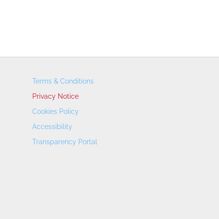
Terms & Conditions
Privacy Notice
Cookies Policy
Accessibility
Transparency Portal