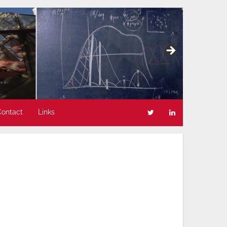
Contact
Links