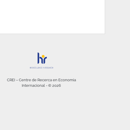
CREI – Centre de Recerca en Economia
Internacional - © 2026