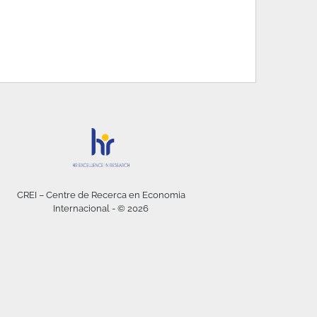
CREI – Centre de Recerca en Economia
Internacional - © 2026