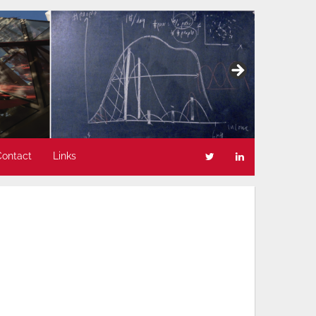
Contact
Links