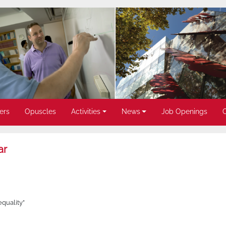
ers
Opuscles
Activities
News
Job Openings
ar
quality”