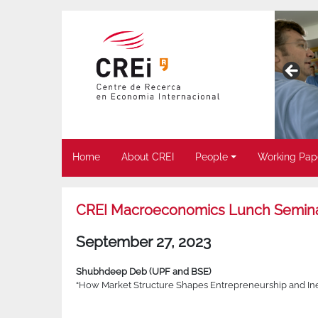
Home
About CREI
People
Working Pap
CREI Macroeconomics Lunch Semin
September 27, 2023
Shubhdeep Deb (UPF and BSE)
“How Market Structure Shapes Entrepreneurship and Ine