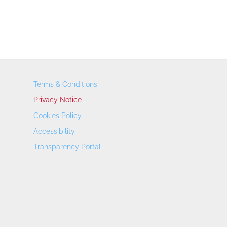
Terms & Conditions
Privacy Notice
Cookies Policy
Accessibility
Transparency Portal