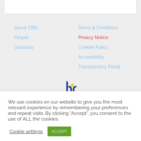
About CREI
Terms & Conditions
People
Privacy Notice
Opuscles
Cookies Policy
Accessibility
Transparency Portal
We use cookies on our website to give you the most
relevant experience by remembering your preferences
CREI – Centre de Recerca en Economia Internacional - ©
and repeat visits. By clicking “Accept”, you consent to the
2026
use of ALL the cookies.
Cookie settings
ACCEPT