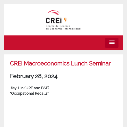
menu
CREI Macroeconomics Lunch Seminar
February 28, 2024
Jiayi Lin (UPF and BSE)
“Occupational Recalls”