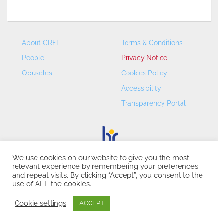
About CREI
Terms & Conditions
People
Privacy Notice
Opuscles
Cookies Policy
Accessibility
Transparency Portal
We use cookies on our website to give you the most
relevant experience by remembering your preferences
CREI – Centre de Recerca en Economia Internacional - ©
and repeat visits. By clicking “Accept”, you consent to the
2026
use of ALL the cookies.
Cookie settings
ACCEPT