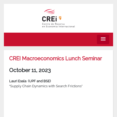
menu
CREI Macroeconomics Lunch Seminar
October 11, 2023
Lauri Esala
(UPF and BSE)
“Supply Chain Dynamics with Search Frictions”