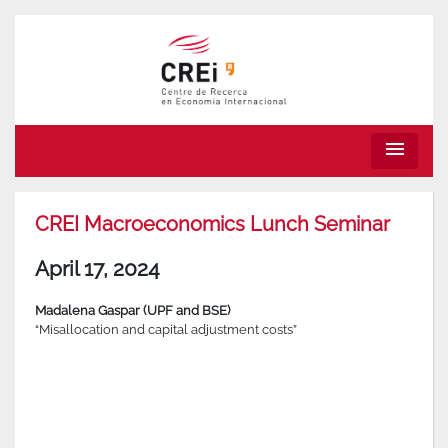
menu
CREI Macroeconomics Lunch Seminar
April 17, 2024
Madalena Gaspar (UPF and BSE)
“Misallocation and capital adjustment costs”