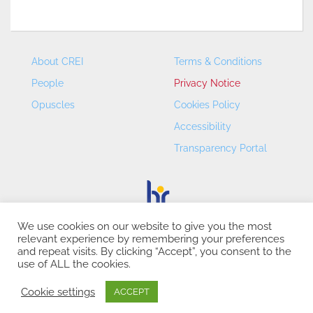
About CREI
Terms & Conditions
People
Privacy Notice
Opuscles
Cookies Policy
Accessibility
Transparency Portal
We use cookies on our website to give you the most
relevant experience by remembering your preferences
CREI – Centre de Recerca en Economia Internacional - ©
and repeat visits. By clicking “Accept”, you consent to the
2026
use of ALL the cookies.
Cookie settings
ACCEPT