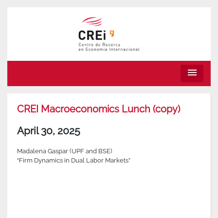
menu
CREI Macroeconomics Lunch (copy)
April 30, 2025
Madalena Gaspar (UPF and BSE)
“Firm Dynamics in Dual Labor Markets”