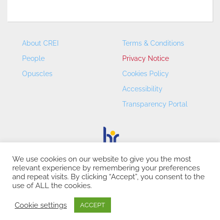
About CREI
Terms & Conditions
People
Privacy Notice
Opuscles
Cookies Policy
Accessibility
Transparency Portal
We use cookies on our website to give you the most
relevant experience by remembering your preferences
CREI – Centre de Recerca en Economia Internacional - ©
and repeat visits. By clicking “Accept”, you consent to the
2026
use of ALL the cookies.
Cookie settings
ACCEPT