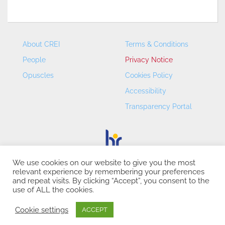
About CREI
Terms & Conditions
People
Privacy Notice
Opuscles
Cookies Policy
Accessibility
Transparency Portal
We use cookies on our website to give you the most
relevant experience by remembering your preferences
CREI – Centre de Recerca en Economia Internacional - ©
and repeat visits. By clicking “Accept”, you consent to the
2026
use of ALL the cookies.
Cookie settings
ACCEPT