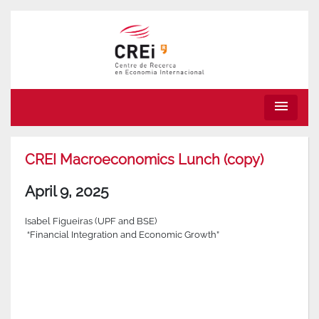
menu
CREI Macroeconomics Lunch (copy)
April 9, 2025
Isabel Figueiras (UPF and BSE)
“Financial Integration and Economic Growth”