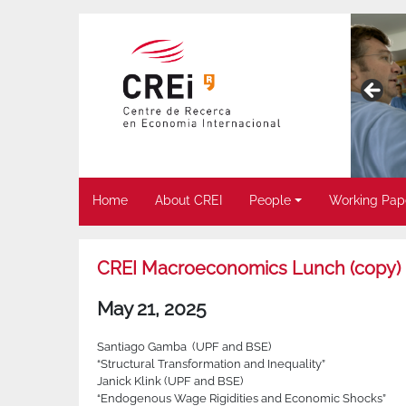
Home
About CREI
People
Working Pap
CREI Macroeconomics Lunch (copy)
May 21, 2025
Santiago Gamba (UPF and BSE)
“Structural Transformation and Inequality”
Janick Klink (UPF and BSE)
“Endogenous Wage Rigidities and Economic Shocks”