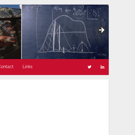
Contact
Links