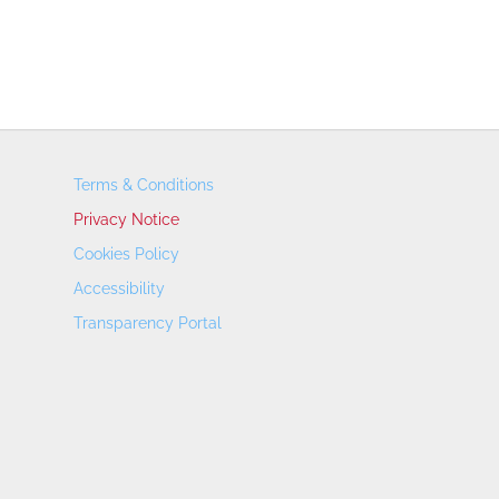
Terms & Conditions
Privacy Notice
Cookies Policy
Accessibility
Transparency Portal