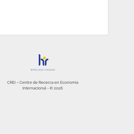
CREI – Centre de Recerca en Economia
Internacional - © 2026