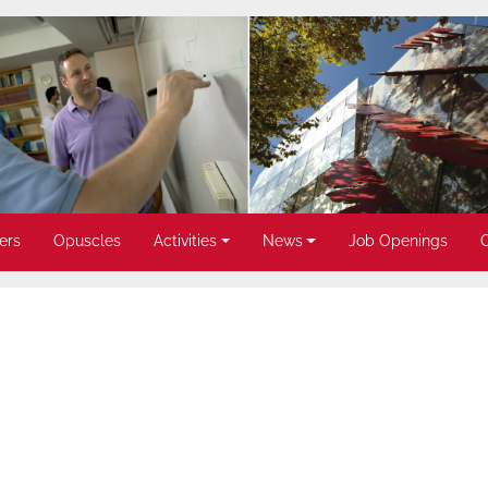
ers
Opuscles
Activities
News
Job Openings