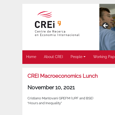
Home
About CREI
People
Working Pap
CREI Macroeconomics Lunch
November 10, 2021
Cristiano Mantovani GPEFM (UPF and BSE)
“Hours and Inequality”