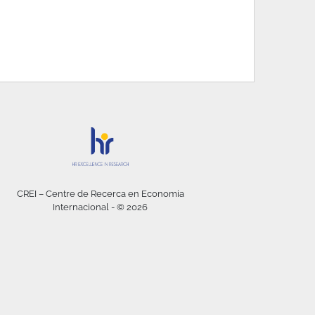
CREI – Centre de Recerca en Economia
Internacional - © 2026