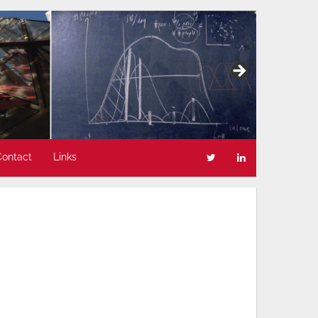
Contact
Links