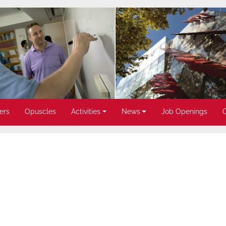
ers
Opuscles
Activities
News
Job Openings