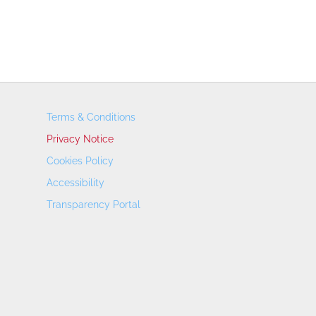
Terms & Conditions
Privacy Notice
Cookies Policy
Accessibility
Transparency Portal