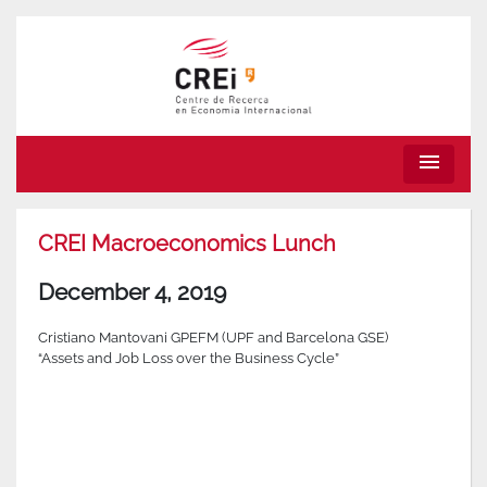
menu
CREI Macroeconomics Lunch
December 4, 2019
Cristiano Mantovani GPEFM (UPF and Barcelona GSE)
“Assets and Job Loss over the Business Cycle”