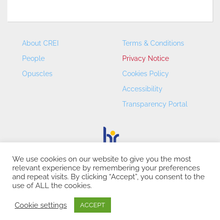
About CREI
Terms & Conditions
People
Privacy Notice
Opuscles
Cookies Policy
Accessibility
Transparency Portal
We use cookies on our website to give you the most
relevant experience by remembering your preferences
CREI – Centre de Recerca en Economia Internacional - ©
and repeat visits. By clicking “Accept”, you consent to the
2026
use of ALL the cookies.
Cookie settings
ACCEPT