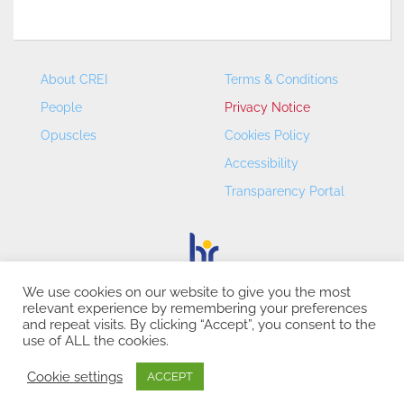
About CREI
Terms & Conditions
People
Privacy Notice
Opuscles
Cookies Policy
Accessibility
Transparency Portal
We use cookies on our website to give you the most
relevant experience by remembering your preferences
CREI – Centre de Recerca en Economia Internacional - ©
and repeat visits. By clicking “Accept”, you consent to the
2026
use of ALL the cookies.
Cookie settings
ACCEPT