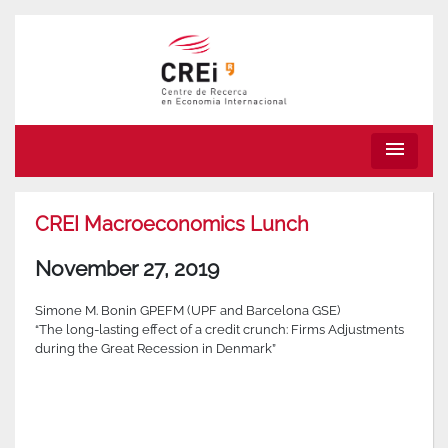
menu
CREI Macroeconomics Lunch
November 27, 2019
Simone M. Bonin GPEFM (UPF and Barcelona GSE)
“The long-lasting effect of a credit crunch: Firms Adjustments
during the Great Recession in Denmark”