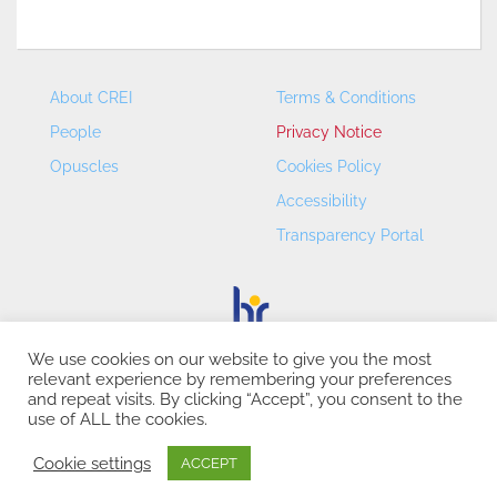
About CREI
Terms & Conditions
People
Privacy Notice
Opuscles
Cookies Policy
Accessibility
Transparency Portal
We use cookies on our website to give you the most
relevant experience by remembering your preferences
CREI – Centre de Recerca en Economia Internacional - ©
and repeat visits. By clicking “Accept”, you consent to the
2026
use of ALL the cookies.
Cookie settings
ACCEPT