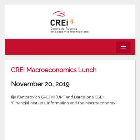
menu
CREI Macroeconomics Lunch
November 20, 2019
Ilja Kantorovich GPEFM (UPF and Barcelona GSE)
“Financial Markets, Information and the Macroeconomy”