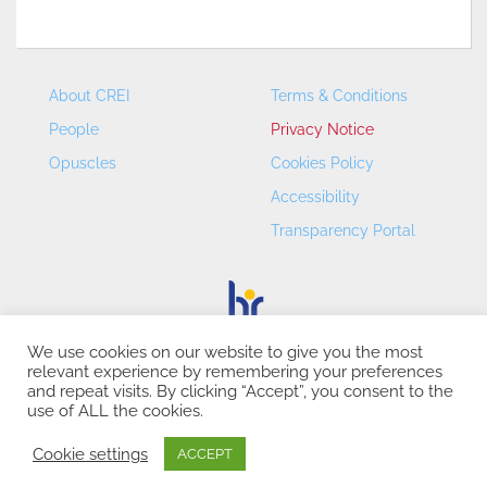
About CREI
Terms & Conditions
People
Privacy Notice
Opuscles
Cookies Policy
Accessibility
Transparency Portal
We use cookies on our website to give you the most
relevant experience by remembering your preferences
CREI – Centre de Recerca en Economia Internacional - ©
and repeat visits. By clicking “Accept”, you consent to the
2026
use of ALL the cookies.
Cookie settings
ACCEPT