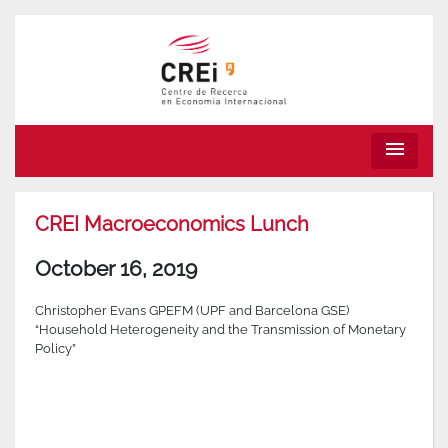
menu
CREI Macroeconomics Lunch
October 16, 2019
Christopher Evans GPEFM (UPF and Barcelona GSE)
“Household Heterogeneity and the Transmission of Monetary
Policy”