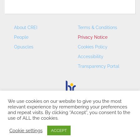
About CREI
Terms & Conditions
People
Privacy Notice
Opuscles
Cookies Policy
Accessibility
Transparency Portal
We use cookies on our website to give you the most
relevant experience by remembering your preferences
CREI – Centre de Recerca en Economia Internacional - ©
and repeat visits. By clicking “Accept”, you consent to the
2026
use of ALL the cookies.
Cookie settings
ACCEPT