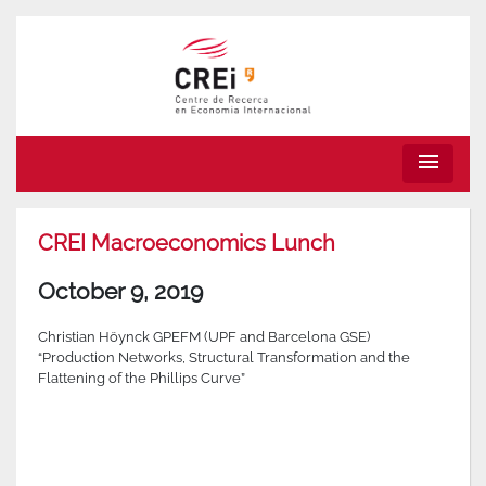
menu
CREI Macroeconomics Lunch
October 9, 2019
Christian Höynck GPEFM (UPF and Barcelona GSE)
“Production Networks, Structural Transformation and the
Flattening of the Phillips Curve”