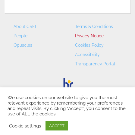
About CREI
Terms & Conditions
People
Privacy Notice
Opuscles
Cookies Policy
Accessibility
Transparency Portal
We use cookies on our website to give you the most
relevant experience by remembering your preferences
CREI – Centre de Recerca en Economia Internacional - ©
and repeat visits. By clicking “Accept”, you consent to the
2026
use of ALL the cookies.
Cookie settings
ACCEPT