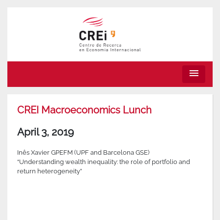
menu
CREI Macroeconomics Lunch
April 3, 2019
Inês Xavier GPEFM (UPF and Barcelona GSE)
“Understanding wealth inequality: the role of portfolio and
return heterogeneity”