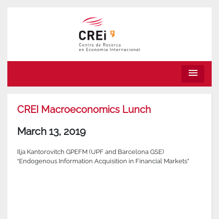
menu
CREI Macroeconomics Lunch
March 13, 2019
Ilja Kantorovitch GPEFM (UPF and Barcelona GSE)
“Endogenous Information Acquisition in Financial Markets”