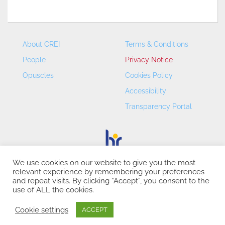
About CREI
Terms & Conditions
People
Privacy Notice
Opuscles
Cookies Policy
Accessibility
Transparency Portal
We use cookies on our website to give you the most
relevant experience by remembering your preferences
CREI – Centre de Recerca en Economia Internacional - ©
and repeat visits. By clicking “Accept”, you consent to the
2026
use of ALL the cookies.
Cookie settings
ACCEPT