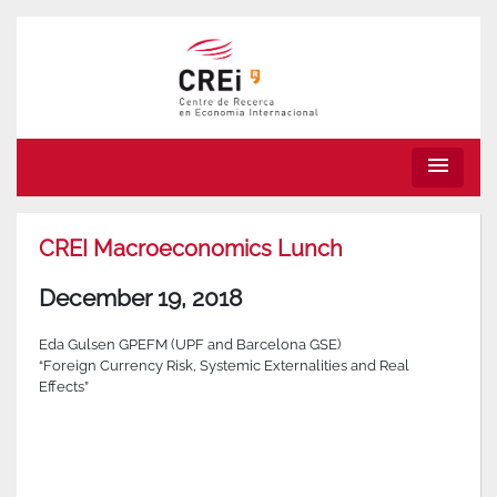
menu
CREI Macroeconomics Lunch
December 19, 2018
Eda Gulsen GPEFM (UPF and Barcelona GSE)
“Foreign Currency Risk, Systemic Externalities and Real
Effects”