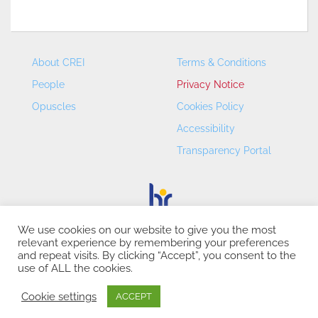
About CREI
Terms & Conditions
People
Privacy Notice
Opuscles
Cookies Policy
Accessibility
Transparency Portal
We use cookies on our website to give you the most
relevant experience by remembering your preferences
CREI – Centre de Recerca en Economia Internacional - ©
and repeat visits. By clicking “Accept”, you consent to the
2026
use of ALL the cookies.
Cookie settings
ACCEPT