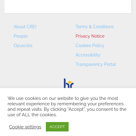
About CREI
Terms & Conditions
People
Privacy Notice
Opuscles
Cookies Policy
Accessibility
Transparency Portal
We use cookies on our website to give you the most
relevant experience by remembering your preferences
CREI – Centre de Recerca en Economia Internacional - ©
and repeat visits. By clicking “Accept”, you consent to the
2026
use of ALL the cookies.
Cookie settings
ACCEPT