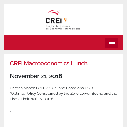
menu
CREI Macroeconomics Lunch
November 21, 2018
Cristina Manea GPEFM (UPF and Barcelona GSE)
“Optimal Policy Constrained by the Zero Lower Bound and the
Fiscal Limit” with A. Durré
”