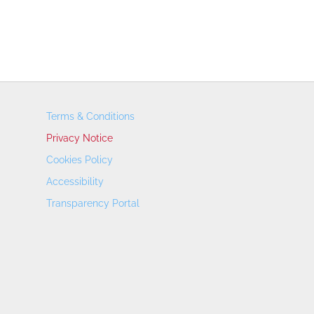
Terms & Conditions
Privacy Notice
Cookies Policy
Accessibility
Transparency Portal