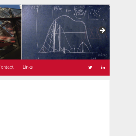
Contact
Links