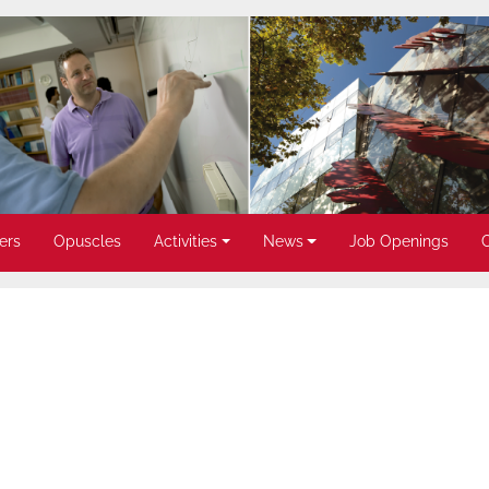
ers
Opuscles
Activities
News
Job Openings