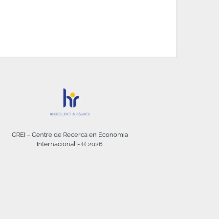
CREI – Centre de Recerca en Economia
Internacional - © 2026