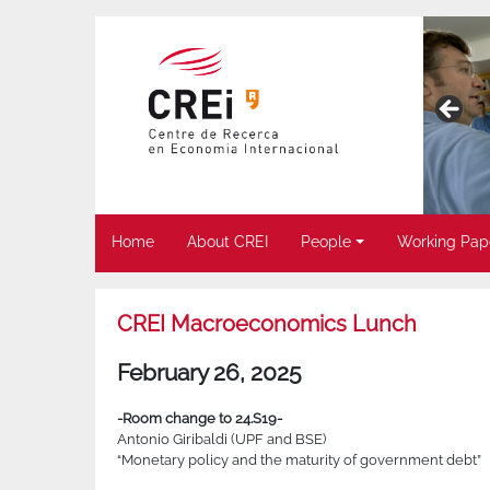
Home
About CREI
People
Working Pap
CREI Macroeconomics Lunch
February 26, 2025
-Room change to 24.S19-
Antonio Giribaldi (UPF and BSE)
“Monetary policy and the maturity of government debt”