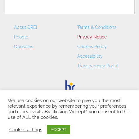
About CREI
Terms & Conditions
People
Privacy Notice
Opuscles
Cookies Policy
Accessibility
Transparency Portal
We use cookies on our website to give you the most
relevant experience by remembering your preferences
CREI – Centre de Recerca en Economia Internacional - ©
and repeat visits. By clicking “Accept”, you consent to the
2026
use of ALL the cookies.
Cookie settings
ACCEPT