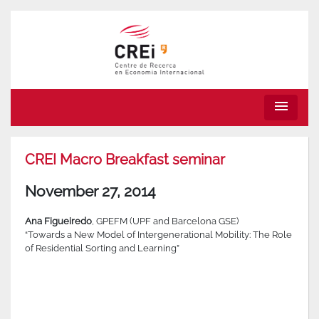
menu
CREI Macro Breakfast seminar
November 27, 2014
Ana Figueiredo
, GPEFM (UPF and Barcelona GSE)
“Towards a New Model of Intergenerational Mobility: The Role
of Residential Sorting and Learning”