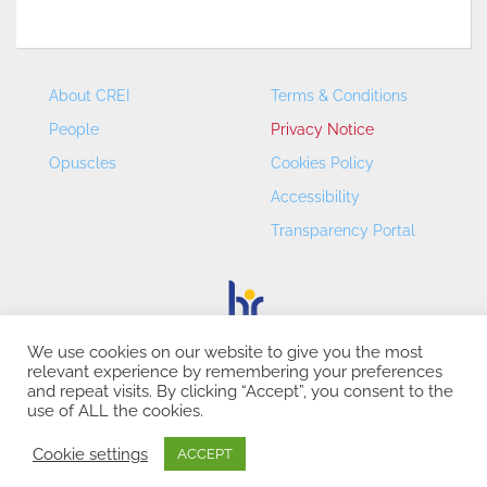
About CREI
Terms & Conditions
People
Privacy Notice
Opuscles
Cookies Policy
Accessibility
Transparency Portal
We use cookies on our website to give you the most
relevant experience by remembering your preferences
CREI – Centre de Recerca en Economia Internacional - ©
and repeat visits. By clicking “Accept”, you consent to the
2026
use of ALL the cookies.
Cookie settings
ACCEPT