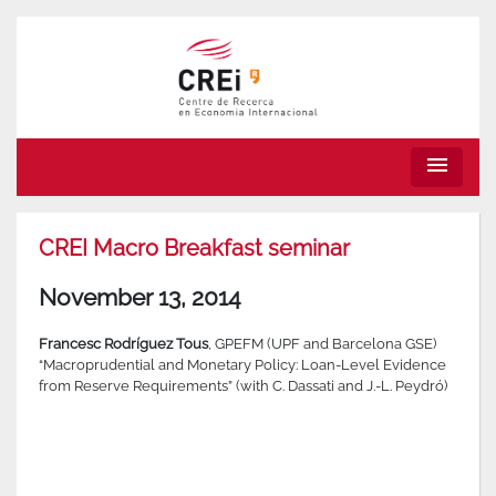
menu
CREI Macro Breakfast seminar
November 13, 2014
Francesc Rodríguez Tous
, GPEFM (UPF and Barcelona GSE)
“Macroprudential and Monetary Policy: Loan-Level Evidence
from Reserve Requirements” (with C. Dassati and J.-L. Peydró)