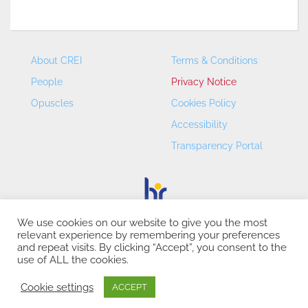
About CREI
Terms & Conditions
People
Privacy Notice
Opuscles
Cookies Policy
Accessibility
Transparency Portal
We use cookies on our website to give you the most
relevant experience by remembering your preferences
CREI – Centre de Recerca en Economia Internacional - ©
and repeat visits. By clicking “Accept”, you consent to the
2026
use of ALL the cookies.
Cookie settings
ACCEPT