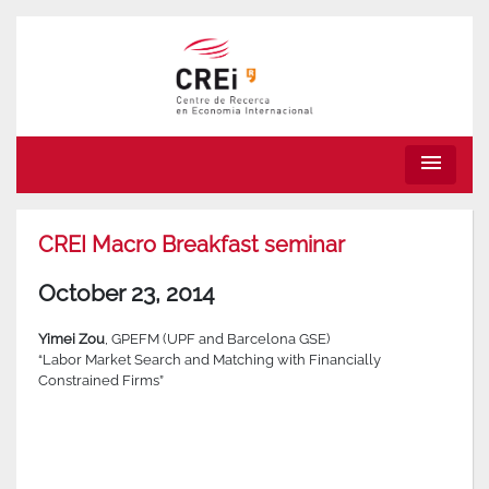
menu
CREI Macro Breakfast seminar
October 23, 2014
Yimei Zou
, GPEFM (UPF and Barcelona GSE)
“Labor Market Search and Matching with Financially
Constrained Firms”