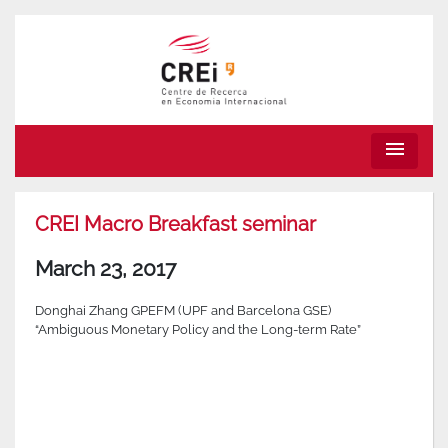
menu
CREI Macro Breakfast seminar
March 23, 2017
Donghai Zhang GPEFM (UPF and Barcelona GSE)
“Ambiguous Monetary Policy and the Long-term Rate”