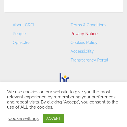
About CREI
Terms & Conditions
People
Privacy Notice
Opuscles
Cookies Policy
Accessibility
Transparency Portal
We use cookies on our website to give you the most
relevant experience by remembering your preferences
CREI – Centre de Recerca en Economia Internacional - ©
and repeat visits. By clicking “Accept”, you consent to the
2026
use of ALL the cookies.
Cookie settings
ACCEPT