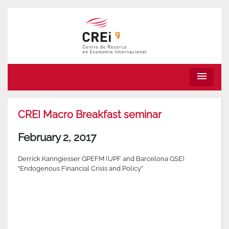
menu
CREI Macro Breakfast seminar
February 2, 2017
Derrick Kanngiesser GPEFM (UPF and Barcelona GSE)
“Endogenous Financial Crisis and Policy”