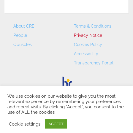
About CREI
Terms & Conditions
People
Privacy Notice
Opuscles
Cookies Policy
Accessibility
Transparency Portal
We use cookies on our website to give you the most
relevant experience by remembering your preferences
CREI – Centre de Recerca en Economia Internacional - ©
and repeat visits. By clicking “Accept”, you consent to the
2026
use of ALL the cookies.
Cookie settings
ACCEPT