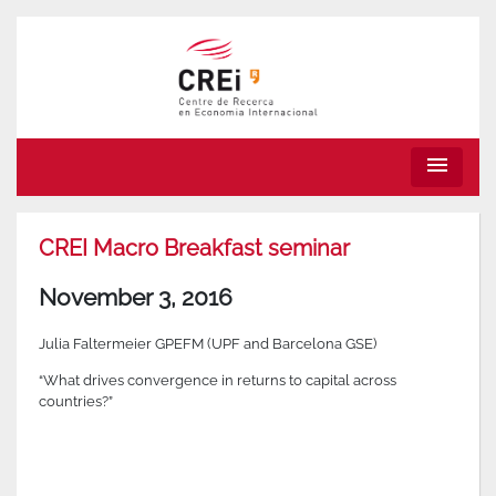
menu
CREI Macro Breakfast seminar
November 3, 2016
Julia Faltermeier GPEFM (UPF and Barcelona GSE)
“What drives convergence in returns to capital across
countries?”