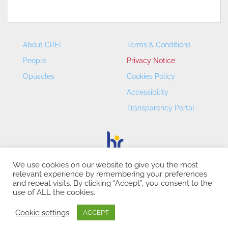
About CREI
Terms & Conditions
People
Privacy Notice
Opuscles
Cookies Policy
Accessibility
Transparency Portal
We use cookies on our website to give you the most
relevant experience by remembering your preferences
CREI – Centre de Recerca en Economia Internacional - ©
and repeat visits. By clicking “Accept”, you consent to the
2026
use of ALL the cookies.
Cookie settings
ACCEPT