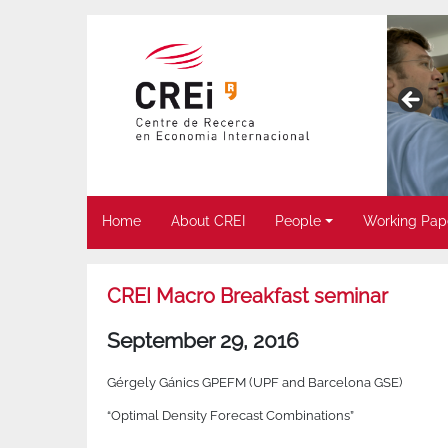
Home
About CREI
People
Working Pap
CREI Macro Breakfast seminar
September 29, 2016
Gérgely Gánics GPEFM (UPF and Barcelona GSE)
“Optimal Density Forecast Combinations”