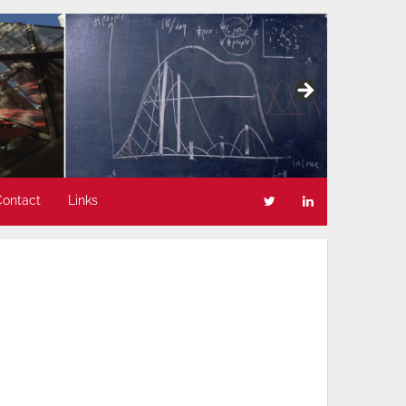
Contact
Links