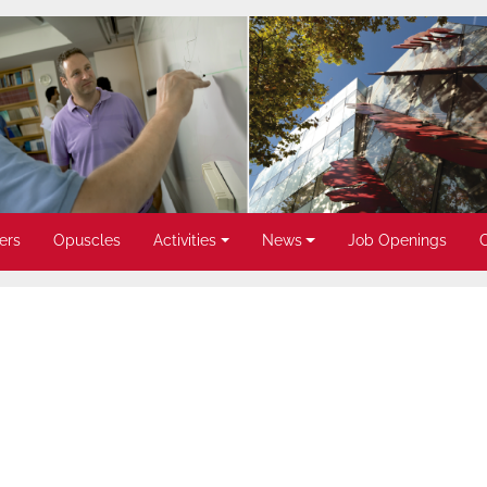
ers
Opuscles
Activities
News
Job Openings