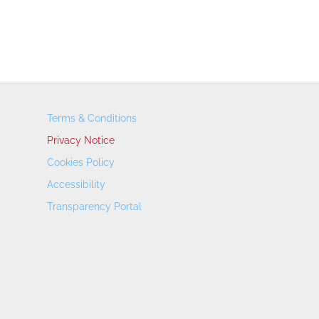
Terms & Conditions
Privacy Notice
Cookies Policy
Accessibility
Transparency Portal