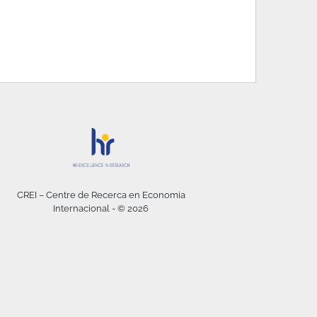
CREI – Centre de Recerca en Economia
Internacional - © 2026