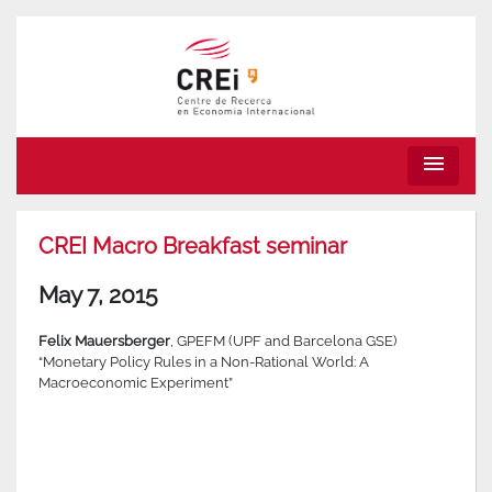
menu
CREI Macro Breakfast seminar
May 7, 2015
Felix Mauersberger
, GPEFM (UPF and Barcelona GSE)
“Monetary Policy Rules in a Non-Rational World: A
Macroeconomic Experiment”