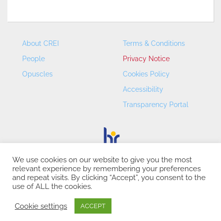
About CREI
Terms & Conditions
People
Privacy Notice
Opuscles
Cookies Policy
Accessibility
Transparency Portal
We use cookies on our website to give you the most
relevant experience by remembering your preferences
CREI – Centre de Recerca en Economia Internacional - ©
and repeat visits. By clicking “Accept”, you consent to the
2026
use of ALL the cookies.
Cookie settings
ACCEPT