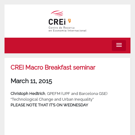
menu
CREI Macro Breakfast seminar
March 11, 2015
Christoph Hedtrich
, GPEFM (UPF and Barcelona GSE)
“Technological Change and Urban Inequality”
PLEASE NOTE THAT IT’S ON WEDNESDAY