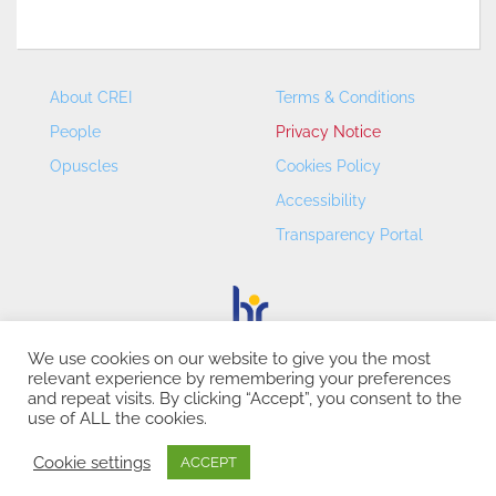
About CREI
Terms & Conditions
People
Privacy Notice
Opuscles
Cookies Policy
Accessibility
Transparency Portal
We use cookies on our website to give you the most
relevant experience by remembering your preferences
CREI – Centre de Recerca en Economia Internacional - ©
and repeat visits. By clicking “Accept”, you consent to the
2026
use of ALL the cookies.
Cookie settings
ACCEPT