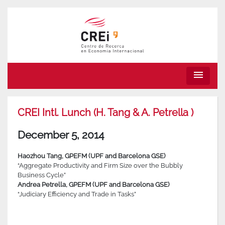
menu
CREI Intl. Lunch (H. Tang & A. Petrella )
December 5, 2014
Haozhou Tang, GPEFM (UPF and Barcelona GSE)
“Aggregate Productivity and Firm Size over the Bubbly
Business Cycle”
Andrea Petrella, GPEFM (UPF and Barcelona GSE)
“Judiciary Efficiency and Trade in Tasks”