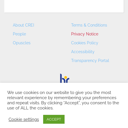
About CREI
Terms & Conditions
People
Privacy Notice
Opuscles
Cookies Policy
Accessibility
Transparency Portal
We use cookies on our website to give you the most
relevant experience by remembering your preferences
CREI – Centre de Recerca en Economia Internacional - ©
and repeat visits. By clicking “Accept”, you consent to the
2026
use of ALL the cookies.
Cookie settings
ACCEPT