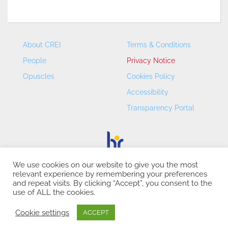
About CREI
Terms & Conditions
People
Privacy Notice
Opuscles
Cookies Policy
Accessibility
Transparency Portal
We use cookies on our website to give you the most
relevant experience by remembering your preferences
CREI – Centre de Recerca en Economia Internacional - ©
and repeat visits. By clicking “Accept”, you consent to the
2026
use of ALL the cookies.
Cookie settings
ACCEPT