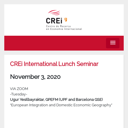
menu
CREi International Lunch Seminar
November 3, 2020
VIA ZOOM
-Tuesday-
Ugur Yesilbayraktar, GPEFM (UPF and Barcelona GSE)
“European Integration and Domestic Economic Geography”