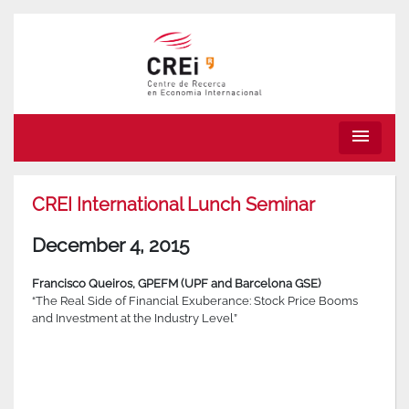
menu
CREI International Lunch Seminar
December 4, 2015
Francisco Queiros, GPEFM (UPF and Barcelona GSE)
“The Real Side of Financial Exuberance: Stock Price Booms
and Investment at the Industry Level”