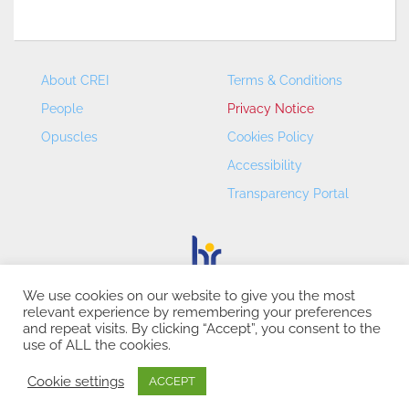
About CREI
Terms & Conditions
People
Privacy Notice
Opuscles
Cookies Policy
Accessibility
Transparency Portal
We use cookies on our website to give you the most
relevant experience by remembering your preferences
CREI – Centre de Recerca en Economia Internacional - ©
and repeat visits. By clicking “Accept”, you consent to the
2026
use of ALL the cookies.
Cookie settings
ACCEPT