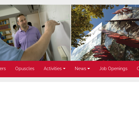
ers
Opuscles
Activities
News
Job Openings