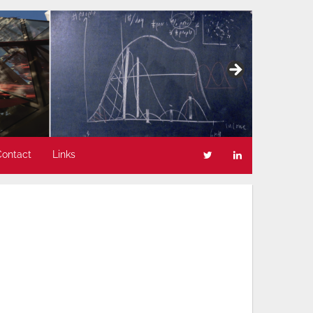
Contact
Links