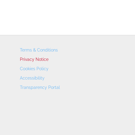
Terms & Conditions
Privacy Notice
Cookies Policy
Accessibility
Transparency Portal