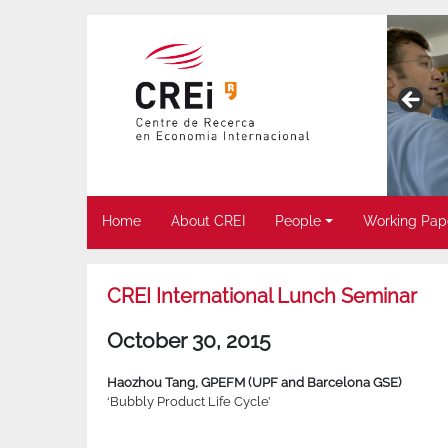
Home
About CREI
People
Working Pap
CREI International Lunch Seminar
October 30, 2015
Haozhou Tang, GPEFM (UPF and Barcelona GSE)
‘Bubbly Product Life Cycle’