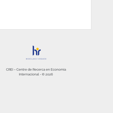
CREI – Centre de Recerca en Economia
Internacional - © 2026