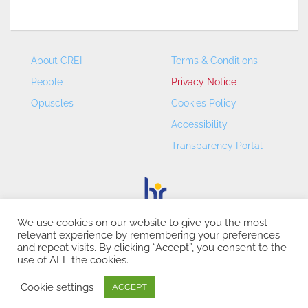
About CREI
Terms & Conditions
People
Privacy Notice
Opuscles
Cookies Policy
Accessibility
Transparency Portal
We use cookies on our website to give you the most
relevant experience by remembering your preferences
CREI – Centre de Recerca en Economia Internacional - ©
and repeat visits. By clicking “Accept”, you consent to the
2026
use of ALL the cookies.
Cookie settings
ACCEPT