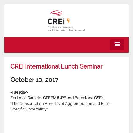
menu
CREI International Lunch Seminar
October 10, 2017
-Tuesday-
Federica Daniele,
GPEFM (UPF and Barcelona GSE)
“The Consumption Benefits of Agglomeration and Firm-
Specific Uncertainty”