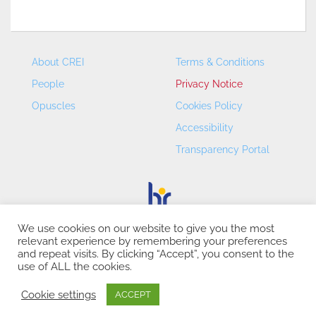
About CREI
Terms & Conditions
People
Privacy Notice
Opuscles
Cookies Policy
Accessibility
Transparency Portal
We use cookies on our website to give you the most
relevant experience by remembering your preferences
CREI – Centre de Recerca en Economia Internacional - ©
and repeat visits. By clicking “Accept”, you consent to the
2026
use of ALL the cookies.
Cookie settings
ACCEPT