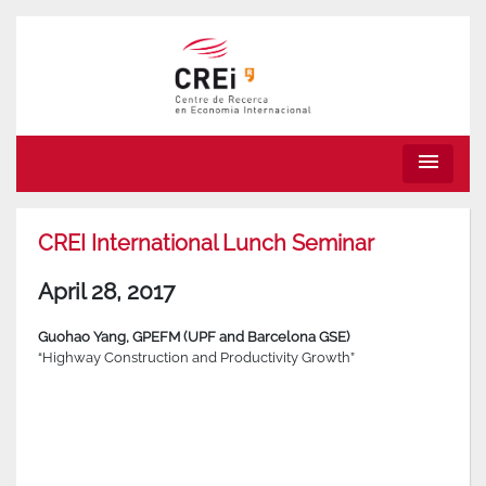
menu
CREI International Lunch Seminar
April 28, 2017
Guohao Yang, GPEFM (UPF and Barcelona GSE)
“Highway Construction and Productivity Growth”