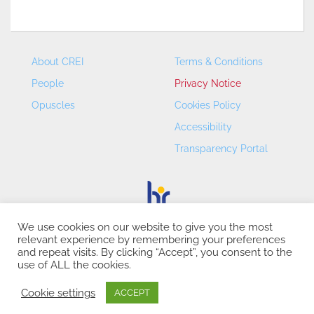
About CREI
Terms & Conditions
People
Privacy Notice
Opuscles
Cookies Policy
Accessibility
Transparency Portal
We use cookies on our website to give you the most
relevant experience by remembering your preferences
CREI – Centre de Recerca en Economia Internacional - ©
and repeat visits. By clicking “Accept”, you consent to the
2026
use of ALL the cookies.
Cookie settings
ACCEPT