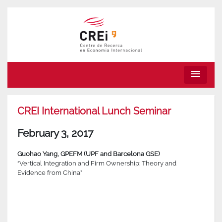
menu
CREI International Lunch Seminar
February 3, 2017
Guohao Yang, GPEFM (UPF and Barcelona GSE)
“Vertical Integration and Firm Ownership: Theory and
Evidence from China”