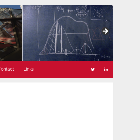
Contact
Links