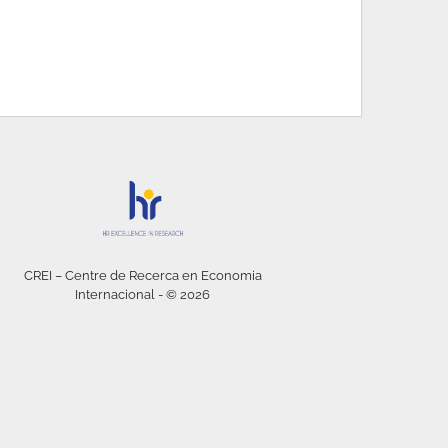
CREI – Centre de Recerca en Economia
Internacional - © 2026