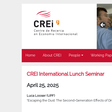
Home
About CREI
People
Working Pap
CREI International Lunch Seminar
April 25, 2025
Luca Looser (UPF)
“Escaping the Dust: The Second-Generation Effects of D