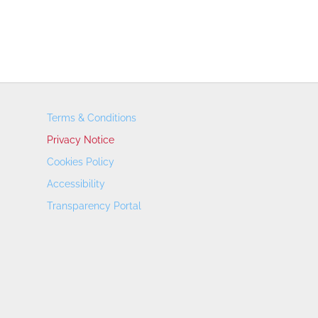
Terms & Conditions
Privacy Notice
Cookies Policy
Accessibility
Transparency Portal