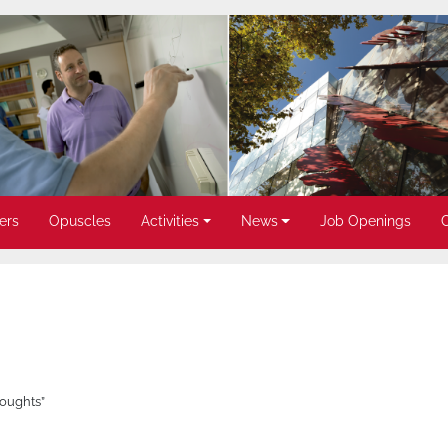
ers
Opuscles
Activities
News
Job Openings
roughts”