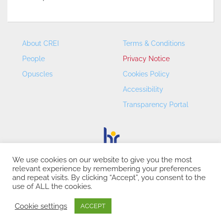
About CREI
Terms & Conditions
People
Privacy Notice
Opuscles
Cookies Policy
Accessibility
Transparency Portal
We use cookies on our website to give you the most
relevant experience by remembering your preferences
CREI – Centre de Recerca en Economia Internacional - ©
and repeat visits. By clicking “Accept”, you consent to the
2026
use of ALL the cookies.
Cookie settings
ACCEPT