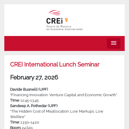
menu
CREI International Lunch Seminar
February 27, 2026
Davide Busnelli (UPF)
“Financing Innovation: Venture Capital and Economic Growth”
Time:
12:45-13:45
Sandeep A. Pothedar (UPF)
“The Hidden Cost of Misallocation: Low Markups, Low
Welfare”
Time:
13:50-14:20
Room:
24.S01