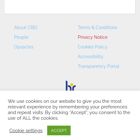
About CREI
Terms & Conditions
People
Privacy Notice
Opuscles
Cookies Policy
Accessibility
Transparency Portal
We use cookies on our website to give you the most
relevant experience by remembering your preferences
CREI – Centre de Recerca en Economia Internacional - ©
and repeat visits. By clicking “Accept”, you consent to the
2026
use of ALL the cookies.
Cookie settings
ACCEPT