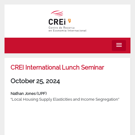
menu
CREI International Lunch Seminar
October 25, 2024
Nathan Jones (UPF)
“Local Housing Supply Elasticities and Income Segregation”