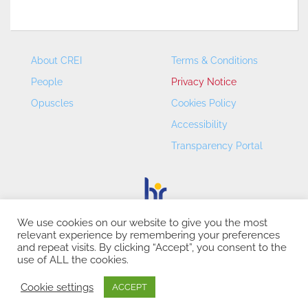
About CREI
Terms & Conditions
People
Privacy Notice
Opuscles
Cookies Policy
Accessibility
Transparency Portal
We use cookies on our website to give you the most
relevant experience by remembering your preferences
CREI – Centre de Recerca en Economia Internacional - ©
and repeat visits. By clicking “Accept”, you consent to the
2026
use of ALL the cookies.
Cookie settings
ACCEPT