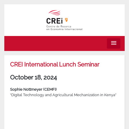
menu
CREI International Lunch Seminar
October 18, 2024
Sophie Nottmeyer (CEMFI)
“Digital Technology and Agricultural Mechanization in Kenya”