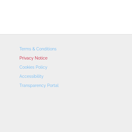
Terms & Conditions
Privacy Notice
Cookies Policy
Accessibility
Transparency Portal