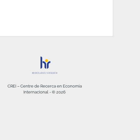
CREI – Centre de Recerca en Economia
Internacional - © 2026