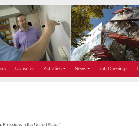
ers
Opuscles
Activities
News
Job Openings
Emissions in the United States”