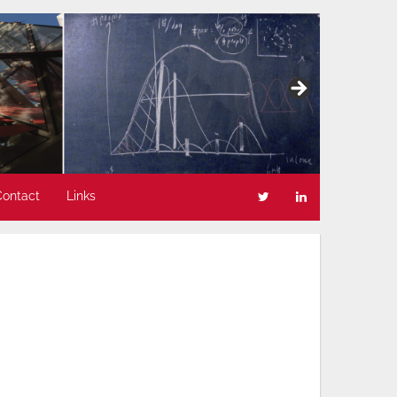
Contact
Links