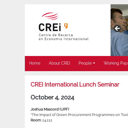
Home
About CREI
People
Working Pap
CREI International Lunch Seminar
October 4, 2024
Joshua Mascord (UPF)
“The Impact of Green Procurement Programmes on Toxic 
Room
: 24.112