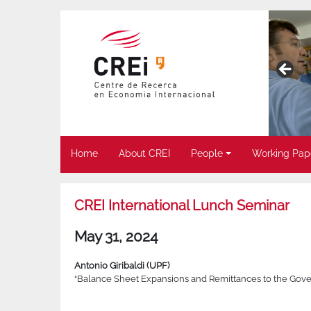
Home
About CREI
People
Working Pap
CREI International Lunch Seminar
May 31, 2024
Antonio Giribaldi (UPF)
“Balance Sheet Expansions and Remittances to the Gove