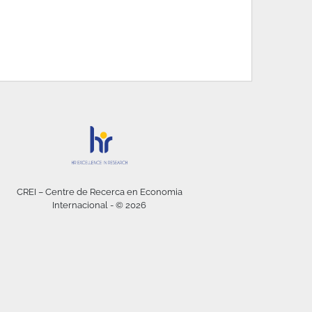
CREI – Centre de Recerca en Economia
Internacional - © 2026