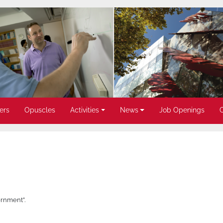
ers
Opuscles
Activities
News
Job Openings
rnment”.