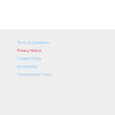
Terms & Conditions
Privacy Notice
Cookies Policy
Accessibility
Transparency Portal