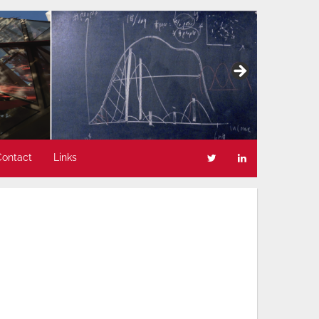
Contact
Links