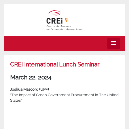
menu
CREI International Lunch Seminar
March 22, 2024
Joshua Mascord (UPF)
“The Impact of Green Government Procurement in The United
States”