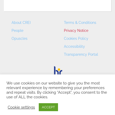
About CREI
Terms & Conditions
People
Privacy Notice
Opuscles
Cookies Policy
Accessibility
Transparency Portal
We use cookies on our website to give you the most
relevant experience by remembering your preferences
CREI – Centre de Recerca en Economia Internacional - ©
and repeat visits. By clicking “Accept”, you consent to the
2026
use of ALL the cookies.
Cookie settings
ACCEPT