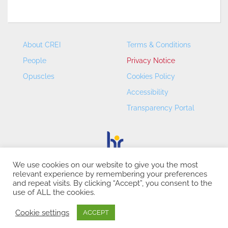
About CREI
Terms & Conditions
People
Privacy Notice
Opuscles
Cookies Policy
Accessibility
Transparency Portal
We use cookies on our website to give you the most
relevant experience by remembering your preferences
CREI – Centre de Recerca en Economia Internacional - ©
and repeat visits. By clicking “Accept”, you consent to the
2026
use of ALL the cookies.
Cookie settings
ACCEPT