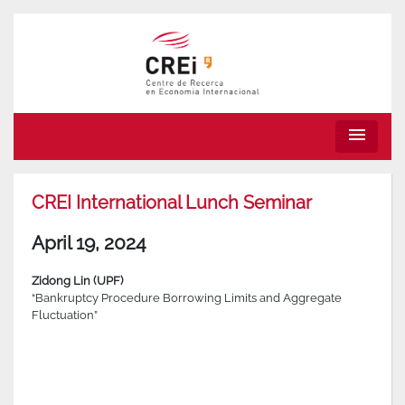
menu
CREI International Lunch Seminar
April 19, 2024
Zidong Lin (UPF)
“Bankruptcy Procedure Borrowing Limits and Aggregate
Fluctuation”