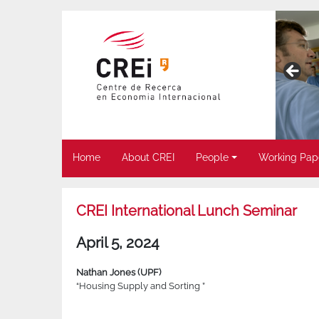
Home
About CREI
People
Working Pap
CREI International Lunch Seminar
April 5, 2024
Nathan Jones (UPF)
“Housing Supply and Sorting ”