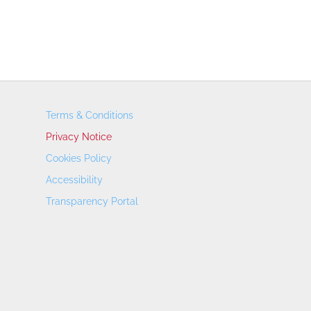
Terms & Conditions
Privacy Notice
Cookies Policy
Accessibility
Transparency Portal