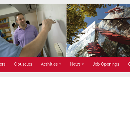
ers
Opuscles
Activities
News
Job Openings