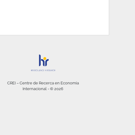
CREI – Centre de Recerca en Economia
Internacional - © 2026