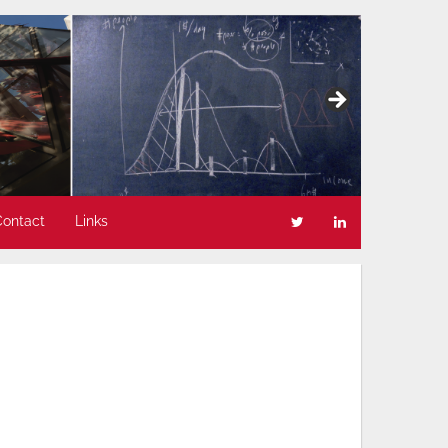
Contact
Links