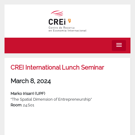
menu
CREI International Lunch Seminar
March 8, 2024
Marko Irisarri (UPF)
“The Spatial Dimension of Entrepreneurship”
Room
: 24.S01