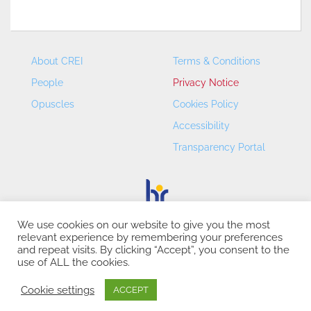
About CREI
Terms & Conditions
People
Privacy Notice
Opuscles
Cookies Policy
Accessibility
Transparency Portal
We use cookies on our website to give you the most
relevant experience by remembering your preferences
CREI – Centre de Recerca en Economia Internacional - ©
and repeat visits. By clicking “Accept”, you consent to the
2026
use of ALL the cookies.
Cookie settings
ACCEPT