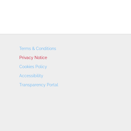
Terms & Conditions
Privacy Notice
Cookies Policy
Accessibility
Transparency Portal