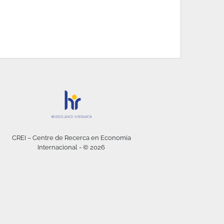
CREI – Centre de Recerca en Economia
Internacional - © 2026