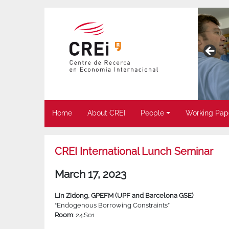
Home
About CREI
People
Working Pap
CREI International Lunch Seminar
March 17, 2023
Lin Zidong, GPEFM (UPF and Barcelona GSE)
“Endogenous Borrowing Constraints”
Room
: 24.S01