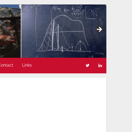
Contact
Links