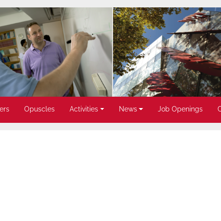
ers
Opuscles
Activities
News
Job Openings