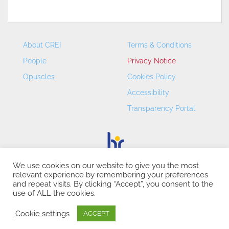
About CREI
Terms & Conditions
People
Privacy Notice
Opuscles
Cookies Policy
Accessibility
Transparency Portal
We use cookies on our website to give you the most
relevant experience by remembering your preferences
CREI – Centre de Recerca en Economia Internacional - ©
and repeat visits. By clicking “Accept”, you consent to the
2026
use of ALL the cookies.
Cookie settings
ACCEPT