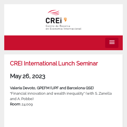
menu
CREI International Lunch Seminar
May 26, 2023
Valeria Devoto, GPEFM (UPF and Barcelona GSE)
“Financial innovation and wealth inequality” (with S. Zanella
and A. Pobbe)
Room
: 24.009