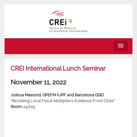
menu
CREI International Lunch Seminar
November 11, 2022
Joshua Mascord, GPEFM (UPF and Barcelona GSE)
“Revisiting Local Fiscal Multipliers: Evidence From Chile”
Room
: 24.S05