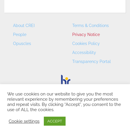
About CREI
Terms & Conditions
People
Privacy Notice
Opuscles
Cookies Policy
Accessibility
Transparency Portal
We use cookies on our website to give you the most
relevant experience by remembering your preferences
CREI – Centre de Recerca en Economia Internacional - ©
and repeat visits. By clicking “Accept”, you consent to the
2026
use of ALL the cookies.
Cookie settings
ACCEPT