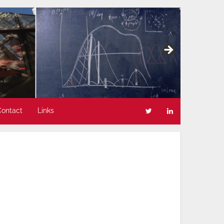
Contact
Links