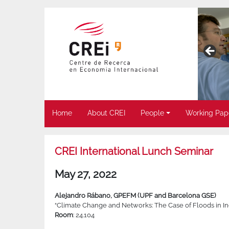
Home
About CREI
People
Working Pap
CREI International Lunch Seminar
May 27, 2022
Alejandro Rábano, GPEFM (UPF and Barcelona GSE)
“Climate Change and Networks: The Case of Floods in In
Room
: 24.104