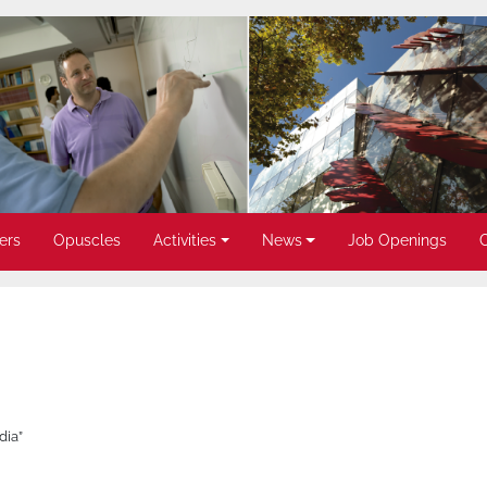
ers
Opuscles
Activities
News
Job Openings
dia”