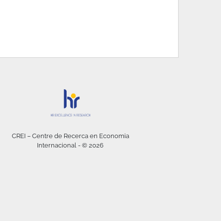
CREI – Centre de Recerca en Economia
Internacional - © 2026