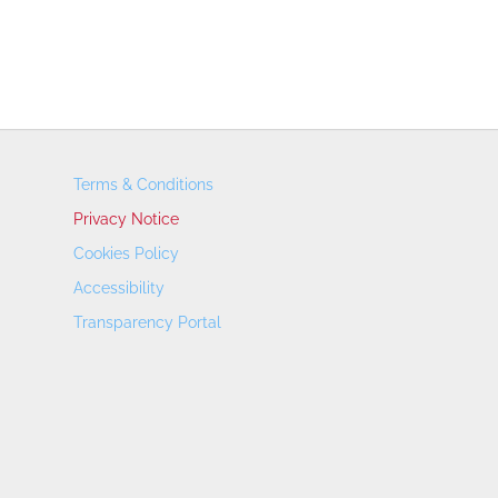
Terms & Conditions
Privacy Notice
Cookies Policy
Accessibility
Transparency Portal